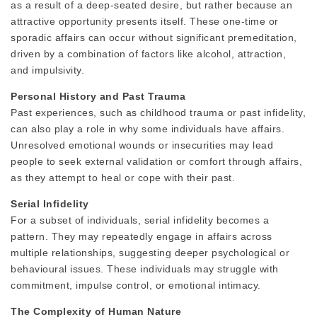
as a result of a deep-seated desire, but rather because an
attractive opportunity presents itself. These one-time or
sporadic affairs can occur without significant premeditation,
driven by a combination of factors like alcohol, attraction,
and impulsivity.
Personal History and Past Trauma
Past experiences, such as childhood trauma or past infidelity,
can also play a role in why some individuals have affairs.
Unresolved emotional wounds or insecurities may lead
people to seek external validation or comfort through affairs,
as they attempt to heal or cope with their past.
Serial Infidelity
For a subset of individuals, serial infidelity becomes a
pattern. They may repeatedly engage in affairs across
multiple relationships, suggesting deeper psychological or
behavioural issues. These individuals may struggle with
commitment, impulse control, or emotional intimacy.
The Complexity of Human Nature