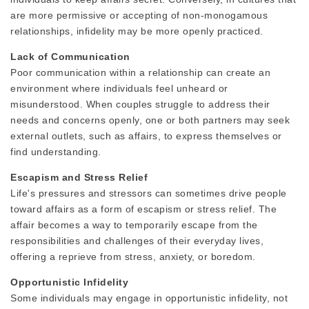
are more permissive or accepting of non-monogamous
relationships, infidelity may be more openly practiced.
Lack of Communication
Poor communication within a relationship can create an
environment where individuals feel unheard or
misunderstood. When couples struggle to address their
needs and concerns openly, one or both partners may seek
external outlets, such as affairs, to express themselves or
find understanding.
Escapism and Stress Relief
Life's pressures and stressors can sometimes drive people
toward affairs as a form of escapism or stress relief. The
affair becomes a way to temporarily escape from the
responsibilities and challenges of their everyday lives,
offering a reprieve from stress, anxiety, or boredom.
Opportunistic Infidelity
Some individuals may engage in opportunistic infidelity, not