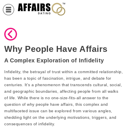
Why People Have Affairs
A Complex Exploration of Infidelity
Infidelity, the betrayal of trust within a committed relationship,
has been a topic of fascination, intrigue, and debate for
centuries. It's a phenomenon that transcends cultural, social,
and geographic boundaries, affecting people from all walks
of life. While there is no one-size-fits-all answer to the
question of why people have affairs, this complex and
multifaceted issue can be explored from various angles,
shedding light on the underlying motivations, triggers, and
consequences of infidelity.