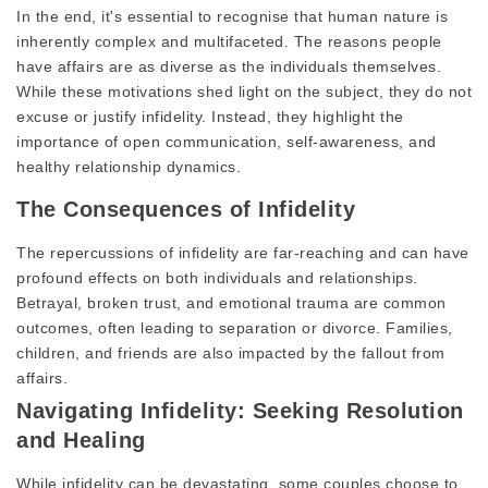
In the end, it's essential to recognise that human nature is
inherently complex and multifaceted. The reasons people
have affairs are as diverse as the individuals themselves.
While these motivations shed light on the subject, they do not
excuse or justify infidelity. Instead, they highlight the
importance of open communication, self-awareness, and
healthy relationship dynamics.
The Consequences of Infidelity
The repercussions of infidelity are far-reaching and can have
profound effects on both individuals and relationships.
Betrayal, broken trust, and emotional trauma are common
outcomes, often leading to separation or divorce. Families,
children, and friends are also impacted by the fallout from
affairs.
Navigating Infidelity: Seeking Resolution
and Healing
While infidelity can be devastating, some couples choose to