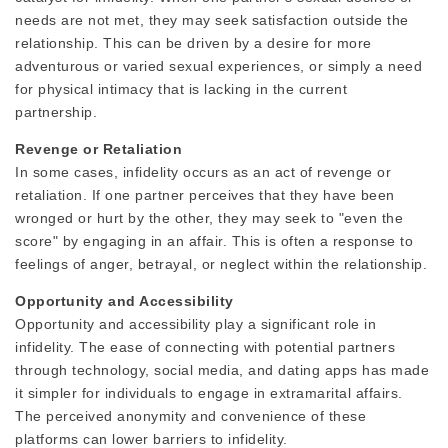
needs are not met, they may seek satisfaction outside the
relationship. This can be driven by a desire for more
adventurous or varied sexual experiences, or simply a need
for physical intimacy that is lacking in the current
partnership.
Revenge or Retaliation
In some cases, infidelity occurs as an act of revenge or
retaliation. If one partner perceives that they have been
wronged or hurt by the other, they may seek to "even the
score" by engaging in an affair. This is often a response to
feelings of anger, betrayal, or neglect within the relationship.
Opportunity and Accessibility
Opportunity and accessibility play a significant role in
infidelity. The ease of connecting with potential partners
through technology, social media, and dating apps has made
it simpler for individuals to engage in extramarital affairs.
The perceived anonymity and convenience of these
platforms can lower barriers to infidelity.