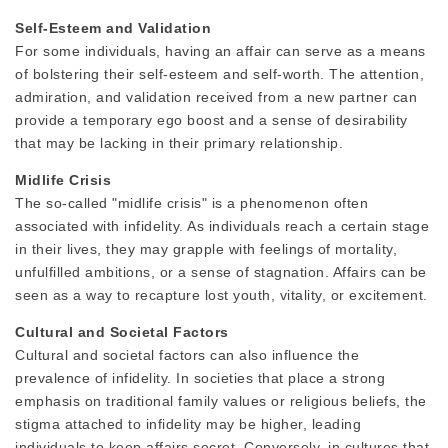
Self-Esteem and Validation
For some individuals, having an affair can serve as a means
of bolstering their self-esteem and self-worth. The attention,
admiration, and validation received from a new partner can
provide a temporary ego boost and a sense of desirability
that may be lacking in their primary relationship.
Midlife Crisis
The so-called "midlife crisis" is a phenomenon often
associated with infidelity. As individuals reach a certain stage
in their lives, they may grapple with feelings of mortality,
unfulfilled ambitions, or a sense of stagnation. Affairs can be
seen as a way to recapture lost youth, vitality, or excitement.
Cultural and Societal Factors
Cultural and societal factors can also influence the
prevalence of infidelity. In societies that place a strong
emphasis on traditional family values or religious beliefs, the
stigma attached to infidelity may be higher, leading
individuals to keep affairs secret. Conversely, in cultures that