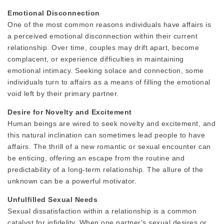
Emotional Disconnection
One of the most common reasons individuals have affairs is
a perceived emotional disconnection within their current
relationship. Over time, couples may drift apart, become
complacent, or experience difficulties in maintaining
emotional intimacy. Seeking solace and connection, some
individuals turn to affairs as a means of filling the emotional
void left by their primary partner.
Desire for Novelty and Excitement
Human beings are wired to seek novelty and excitement, and
this natural inclination can sometimes lead people to have
affairs. The thrill of a new romantic or sexual encounter can
be enticing, offering an escape from the routine and
predictability of a long-term relationship. The allure of the
unknown can be a powerful motivator.
Unfulfilled Sexual Needs
Sexual dissatisfaction within a relationship is a common
catalyst for infidelity. When one partner's sexual desires or