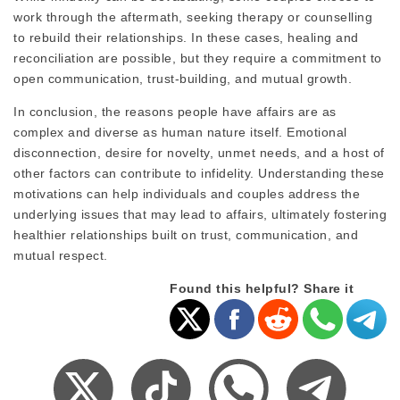
work through the aftermath, seeking therapy or counselling
to rebuild their relationships. In these cases, healing and
reconciliation are possible, but they require a commitment to
open communication, trust-building, and mutual growth.
In conclusion, the reasons people have affairs are as
complex and diverse as human nature itself. Emotional
disconnection, desire for novelty, unmet needs, and a host of
other factors can contribute to infidelity. Understanding these
motivations can help individuals and couples address the
underlying issues that may lead to affairs, ultimately fostering
healthier relationships built on trust, communication, and
mutual respect.
Found this helpful? Share it